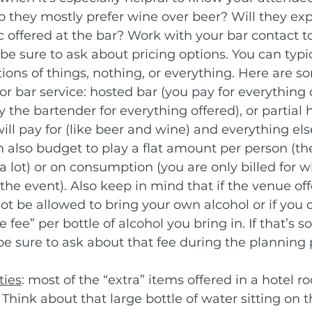
 they mostly prefer wine over beer? Will they exp
 offered at the bar? Work with your bar contact t
be sure to ask about pricing options. You can typic
ions of things, nothing, or everything. Here are s
r bar service: hosted bar (you pay for everything o
 the bartender for everything offered), or partial 
ill pay for (like beer and wine) and everything else
n also budget to play a flat amount per person (the
a lot) or on consumption (you are only billed for wh
e event). Also keep in mind that if the venue off
ot be allowed to bring your own alcohol or if you ca
 fee” per bottle of alcohol you bring in. If that’s 
be sure to ask about that fee during the planning 
ties
: most of the “extra” items offered in a hotel r
 Think about that large bottle of water sitting on t