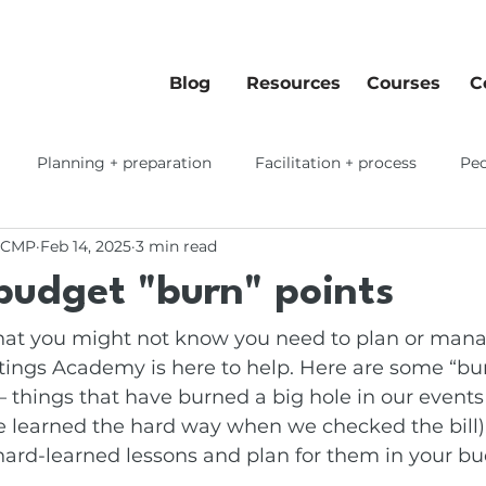
Blog
Resources
Courses
C
Planning + preparation
Facilitation + process
Peo
 CMP
Feb 14, 2025
3 min read
 workflows
budget "burn" points
that you might not know you need to plan or mana
ngs Academy is here to help. Here are some “bur
– things that have burned a big hole in our events
e learned the hard way when we checked the bill).
hard-learned lessons and plan for them in your bu