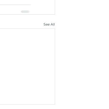
See All