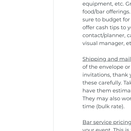
equipment, etc. Gra
food/bar offerings
sure to budget for
offer cash tips to
contact/planner, 
visual manager, etc
Shipping and mail 
of the envelope or 
invitations, thank
these carefully. Ta
have them estimate
They may also work
time (bulk rate).
Bar service pricing
your event. This i