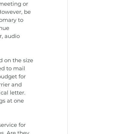
 meeting or 
However, be 
tomary to 
nue 
, audio 
 on the size 
ed to mail 
budget for 
rrier and 
al letter. 
gs at one 
ervice for 
s. Are they 