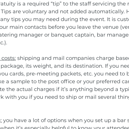
tuity is a required “tip” to the staff servicing the
. Tips are voluntary and not added automatically. 
 any tips you may need during the event. It is cus
 your main contacts before you leave the venue (ve
catering manager or banquet captain, bar manager
.).
costs:
 shipping and mail companies charge based
package, its weight, and its destination. If you ne
 you cards, pre-meeting packets, etc. you need to 
ke a sample to the post office or your preferred ca
 the actual charges if it’s anything beyond a typic
 with you if you need to ship or mail several thin
:
 you have a lot of options when you set up a bar s
s when it’s especially helpful to know your attendee