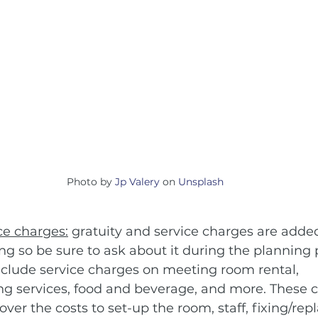
Photo by 
Jp Valery
 on 
Unsplash
ce charges:
 gratuity and service charges are added 
g so be sure to ask about it during the planning 
lude service charges on meeting room rental, 
ing services, food and beverage, and more. These 
ver the costs to set-up the room, staff, fixing/rep