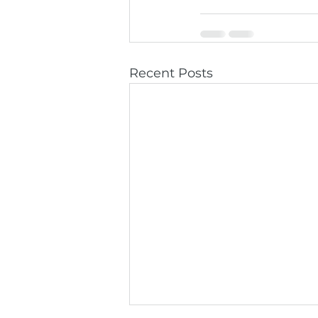
Recent Posts