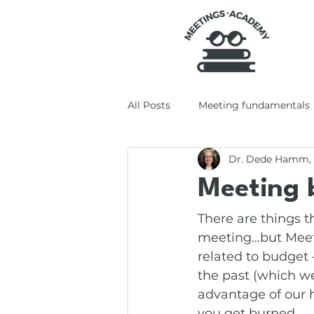
All Posts
Meeting fundamentals
Dr. Dede Hamm,
Tools + tech
Productivity +
Meeting 
There are things 
meeting…but Meeti
related to budget 
the past (which w
advantage of our 
you get burned.