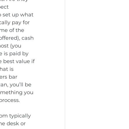
ect 
o set up what 
ally pay for 
ome of the 
ffered), cash 
host (you 
 is paid by 
 best value if 
at is 
ers bar 
n, you’ll be 
something you 
process.
oom typically 
he desk or 