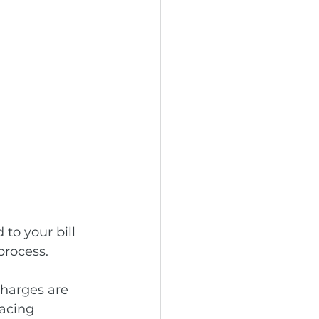
to your bill 
process. 
charges are 
lacing 