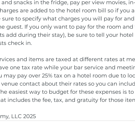
s and snacks in the fridge, pay per view movies, in
arges are added to the hotel room bill so if you a
sure to specify what charges you will pay for an
the guest. If you only want to pay for the room and 
 add during their stay), be sure to tell your hotel
s check in.
ervices and items are taxed at different rates at me
have one tax rate while your bar service and meet
You may pay over 25% tax on a hotel room due to loc
 venue contact about their rates so you can include
The easiest way to budget for these expenses is to 
hat includes the fee, tax, and gratuity for those ite
my, LLC 2025