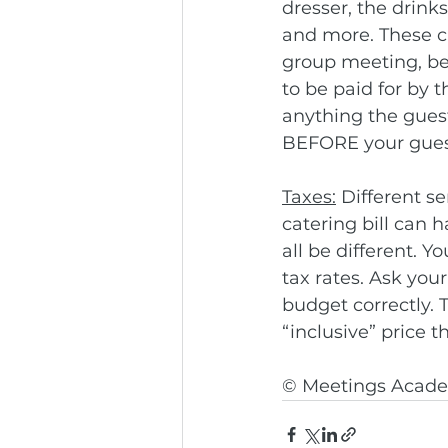
dresser, the drink
and more. These ch
group meeting, be 
to be paid for by 
anything the guests
BEFORE your guest
Taxes:
 Different s
catering bill can 
all be different. 
tax rates. Ask your
budget correctly. 
“inclusive” price t
© Meetings Acade