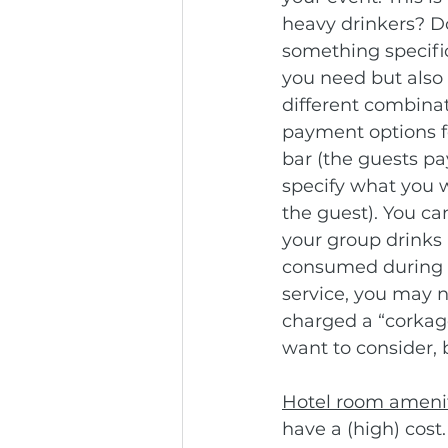
heavy drinkers? Do
something specific
you need but also 
different combinat
payment options fo
bar (the guests pay
specify what you w
the guest). You ca
your group drinks 
consumed during th
service, you may n
charged a “corkage
want to consider, 
Hotel room ameni
have a (high) cost.