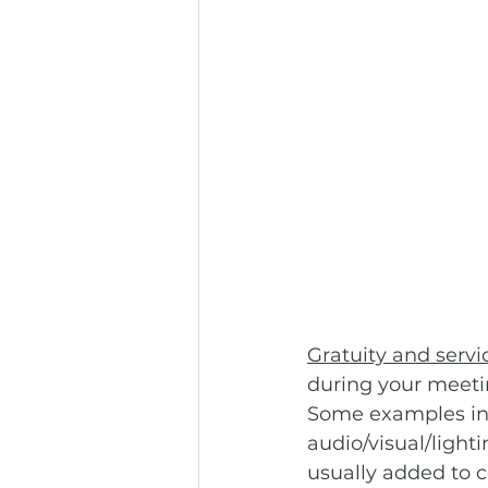
Gratuity and servi
during your meetin
Some examples inc
audio/visual/light
usually added to co