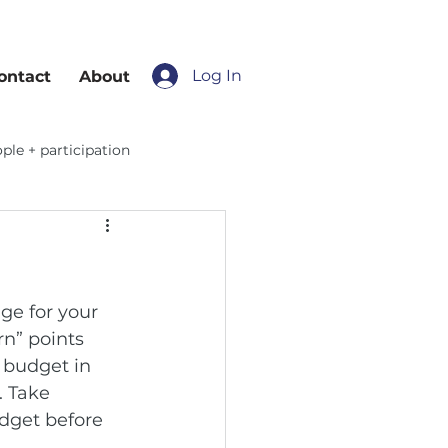
Log In
ontact
About
ple + participation
ge for your 
n” points 
 budget in 
 Take 
dget before 