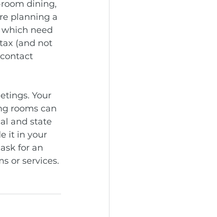
-room dining, 
re planning a 
d which need 
tax (and not 
 contact 
etings. Your 
ing rooms can 
al and state 
 it in your 
ask for an 
ms or services.