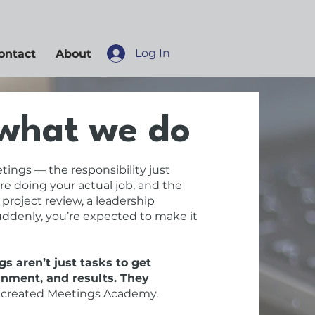
Log In
ontact
About
what we do
tings — the responsibility just
re doing your actual job, and the
 project review, a leadership
suddenly, you’re expected to make it
s aren’t just tasks to get
gnment, and results. They
 created Meetings Academy.