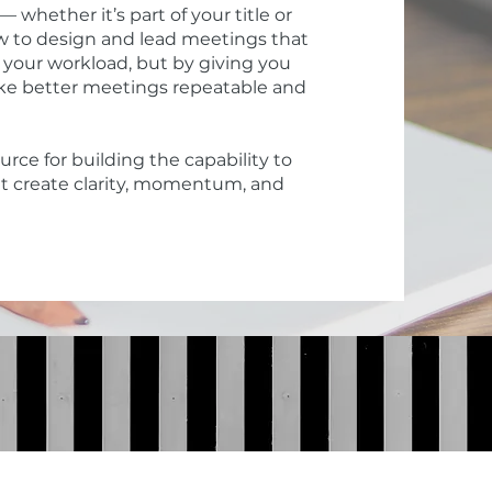
hether it’s part of your title or
how to design and lead meetings that
 your workload, but by giving you
make better meetings repeatable and
rce for building the capability to
t create clarity, momentum, and