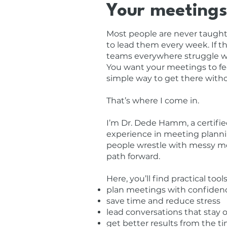
Your meetings
Most people are never taught 
to lead them every week. If th
teams everywhere struggle wit
You want your meetings to fee
simple way to get there with
That’s where I come in.
I’m Dr. Dede Hamm, a certifie
experience in meeting planni
people wrestle with messy me
path forward.
Here, you’ll find practical to
plan meetings with confiden
save time and reduce stress
lead conversations that stay 
get better results from the 