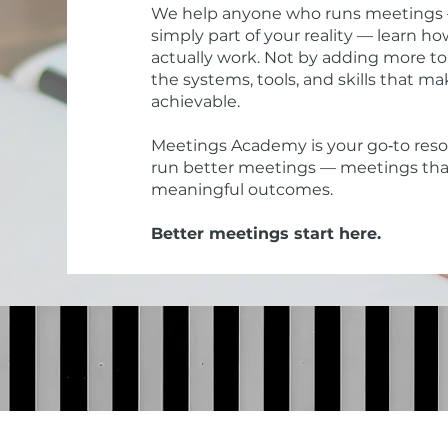
We help anyone who runs meetings — w
simply part of your reality — learn 
actually work. Not by adding more to
the systems, tools, and skills that 
achievable.
Meetings Academy is your go‑to resou
run better meetings — meetings tha
meaningful outcomes.
Better meetings start here.