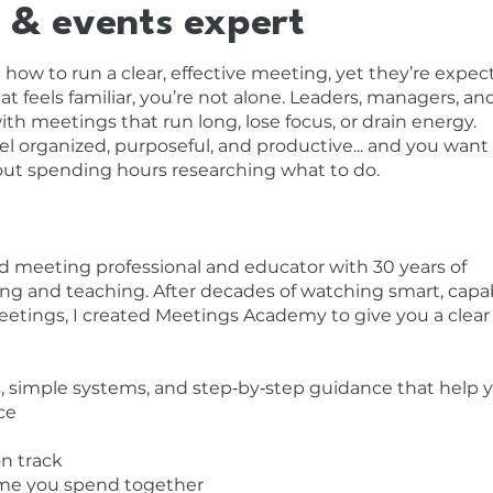
 & events expert
how to run a clear, effective meeting, yet they’re expec
at feels familiar, you’re not alone. Leaders, managers, an
h meetings that run long, lose focus, or drain energy.
l organized, purposeful, and productive... and you want
out spending hours researching what to do.
d meeting professional and educator with 30 years of
ng and teaching. After decades of watching smart, capa
etings, I created Meetings Academy to give you a clear
ols, simple systems, and step‑by‑step guidance that help 
ce
on track
time you spend together