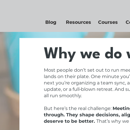
Blog
Resources
Courses
C
Why we do 
Most people don’t set out to run mee
lands on their plate. One minute you’
next you’re organizing a team sync, a
update, or a full‑blown retreat. And 
all run smoothly.
But here’s the real challenge:
Meeting
through. They shape decisions, ali
deserve to be better.
That’s why we