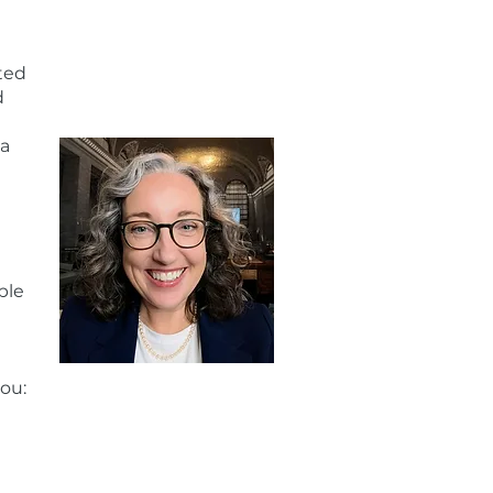
ted
d
 a
ble
you: