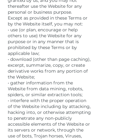
granted by us, and you may not
thereafter use the Website for any
personal or business purpose.
Except as provided in these Terms or
by the Website itself, you may not:
• use (or plan, encourage or help
others to use) the Website for any
purpose or in any manner that is
prohibited by these Terms or by
applicable law;
• download (other than page caching),
excerpt, summarize, copy, or create
derivative works from any portion of
the Website;
• gather information from the
Website from data mining, robots,
spiders, or similar extraction tools;
• interfere with the proper operation
of the Website including by attacking,
hacking into, or otherwise attempting
to penetrate any non-publicly
accessible elements of the Website or
its servers or network, through the
use of bots, Trojan horses, Viruses,