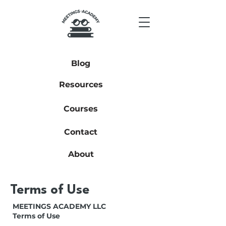
Blog
Resources
Courses
Contact
About
Terms of Use
MEETINGS ACADEMY LLC
Terms of Use