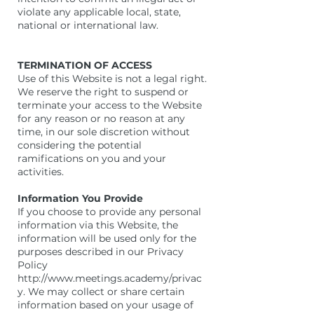
violate any applicable local, state,
national or international law.
TERMINATION OF ACCESS
Use of this Website is not a legal right.
We reserve the right to suspend or
terminate your access to the Website
for any reason or no reason at any
time, in our sole discretion without
considering the potential
ramifications on you and your
activities.
Information You Provide
If you choose to provide any personal
information via this Website, the
information will be used only for the
purposes described in our Privacy
Policy
http://www.meetings.academy/privac
y. We may collect or share certain
information based on your usage of