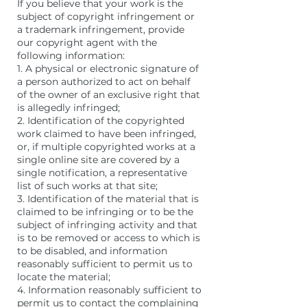
If you believe that your work is the
subject of copyright infringement or
a trademark infringement, provide
our copyright agent with the
following information:
1. A physical or electronic signature of
a person authorized to act on behalf
of the owner of an exclusive right that
is allegedly infringed;
2. Identification of the copyrighted
work claimed to have been infringed,
or, if multiple copyrighted works at a
single online site are covered by a
single notification, a representative
list of such works at that site;
3. Identification of the material that is
claimed to be infringing or to be the
subject of infringing activity and that
is to be removed or access to which is
to be disabled, and information
reasonably sufficient to permit us to
locate the material;
4. Information reasonably sufficient to
permit us to contact the complaining