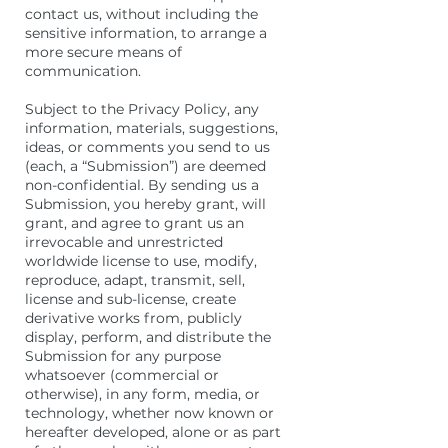
contact us, without including the
sensitive information, to arrange a
more secure means of
communication.
Subject to the Privacy Policy, any
information, materials, suggestions,
ideas, or comments you send to us
(each, a “Submission”) are deemed
non-confidential. By sending us a
Submission, you hereby grant, will
grant, and agree to grant us an
irrevocable and unrestricted
worldwide license to use, modify,
reproduce, adapt, transmit, sell,
license and sub-license, create
derivative works from, publicly
display, perform, and distribute the
Submission for any purpose
whatsoever (commercial or
otherwise), in any form, media, or
technology, whether now known or
hereafter developed, alone or as part