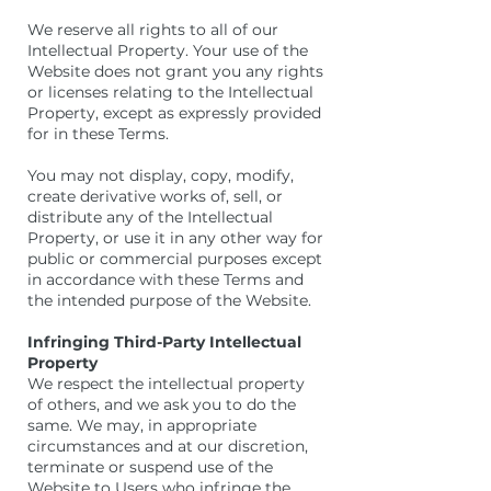
We reserve all rights to all of our
Intellectual Property. Your use of the
Website does not grant you any rights
or licenses relating to the Intellectual
Property, except as expressly provided
for in these Terms.
You may not display, copy, modify,
create derivative works of, sell, or
distribute any of the Intellectual
Property, or use it in any other way for
public or commercial purposes except
in accordance with these Terms and
the intended purpose of the Website.
Infringing Third-Party Intellectual
Property
We respect the intellectual property
of others, and we ask you to do the
same. We may, in appropriate
circumstances and at our discretion,
terminate or suspend use of the
Website to Users who infringe the