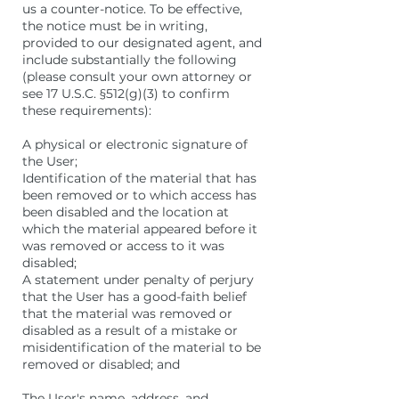
us a counter-notice. To be effective,
the notice must be in writing,
provided to our designated agent, and
include substantially the following
(please consult your own attorney or
see 17 U.S.C. §512(g)(3) to confirm
these requirements):
A physical or electronic signature of
the User;
Identification of the material that has
been removed or to which access has
been disabled and the location at
which the material appeared before it
was removed or access to it was
disabled;
A statement under penalty of perjury
that the User has a good-faith belief
that the material was removed or
disabled as a result of a mistake or
misidentification of the material to be
removed or disabled; and
The User's name, address, and