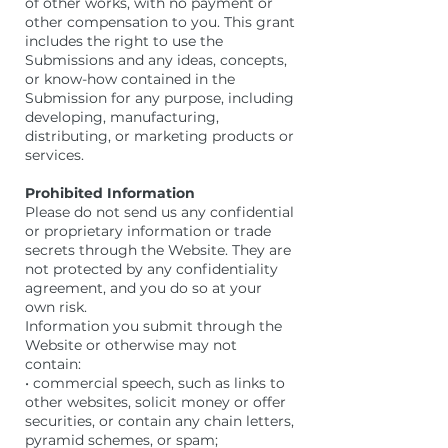
of other works, with no payment or
other compensation to you. This grant
includes the right to use the
Submissions and any ideas, concepts,
or know-how contained in the
Submission for any purpose, including
developing, manufacturing,
distributing, or marketing products or
services.
Prohibited Information
Please do not send us any confidential
or proprietary information or trade
secrets through the Website. They are
not protected by any confidentiality
agreement, and you do so at your
own risk.
Information you submit through the
Website or otherwise may not
contain:
• commercial speech, such as links to
other websites, solicit money or offer
securities, or contain any chain letters,
pyramid schemes, or spam;