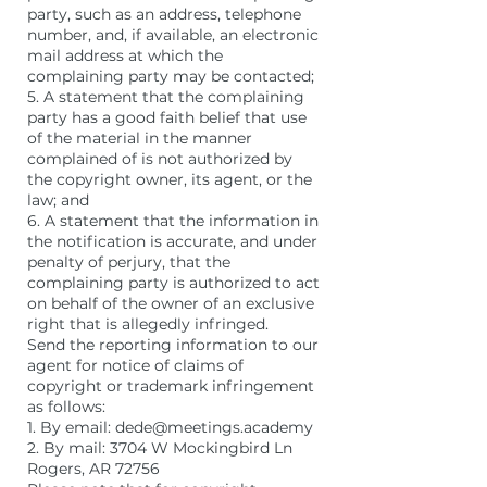
party, such as an address, telephone
number, and, if available, an electronic
mail address at which the
complaining party may be contacted;
5. A statement that the complaining
party has a good faith belief that use
of the material in the manner
complained of is not authorized by
the copyright owner, its agent, or the
law; and
6. A statement that the information in
the notification is accurate, and under
penalty of perjury, that the
complaining party is authorized to act
on behalf of the owner of an exclusive
right that is allegedly infringed.
Send the reporting information to our
agent for notice of claims of
copyright or trademark infringement
as follows:
1. By email: dede@meetings.academy
2. By mail: 3704 W Mockingbird Ln
Rogers, AR 72756