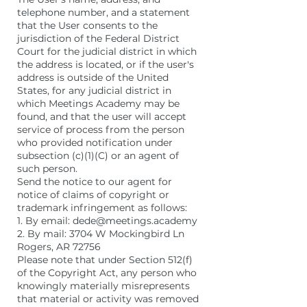
telephone number, and a statement
that the User consents to the
jurisdiction of the Federal District
Court for the judicial district in which
the address is located, or if the user's
address is outside of the United
States, for any judicial district in
which Meetings Academy may be
found, and that the user will accept
service of process from the person
who provided notification under
subsection (c)(1)(C) or an agent of
such person.
Send the notice to our agent for
notice of claims of copyright or
trademark infringement as follows:
1. By email: dede@meetings.academy
2. By mail: 3704 W Mockingbird Ln
Rogers, AR 72756
Please note that under Section 512(f)
of the Copyright Act, any person who
knowingly materially misrepresents
that material or activity was removed