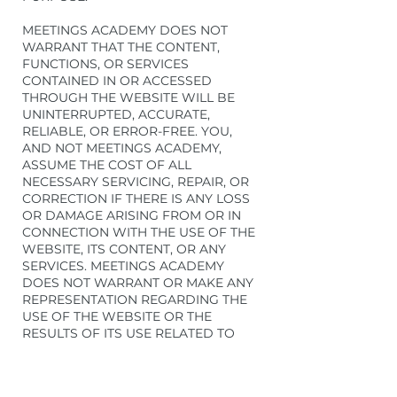
MEETINGS ACADEMY DOES NOT
WARRANT THAT THE CONTENT,
FUNCTIONS, OR SERVICES
CONTAINED IN OR ACCESSED
THROUGH THE WEBSITE WILL BE
UNINTERRUPTED, ACCURATE,
RELIABLE, OR ERROR-FREE. YOU,
AND NOT MEETINGS ACADEMY,
ASSUME THE COST OF ALL
NECESSARY SERVICING, REPAIR, OR
CORRECTION IF THERE IS ANY LOSS
OR DAMAGE ARISING FROM OR IN
CONNECTION WITH THE USE OF THE
WEBSITE, ITS CONTENT, OR ANY
SERVICES. MEETINGS ACADEMY
DOES NOT WARRANT OR MAKE ANY
REPRESENTATION REGARDING THE
USE OF THE WEBSITE OR THE
RESULTS OF ITS USE RELATED TO
ACCURACY, RELIABILITY, OR
OTHERWISE. THE WEBSITE MAY
INCLUDE ERRORS (INCLUDING