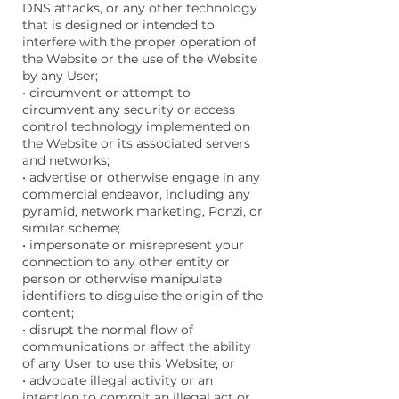
DNS attacks, or any other technology
that is designed or intended to
interfere with the proper operation of
the Website or the use of the Website
by any User;
• circumvent or attempt to
circumvent any security or access
control technology implemented on
the Website or its associated servers
and networks;
• advertise or otherwise engage in any
commercial endeavor, including any
pyramid, network marketing, Ponzi, or
similar scheme;
• impersonate or misrepresent your
connection to any other entity or
person or otherwise manipulate
identifiers to disguise the origin of the
content;
• disrupt the normal flow of
communications or affect the ability
of any User to use this Website; or
• advocate illegal activity or an
intention to commit an illegal act or