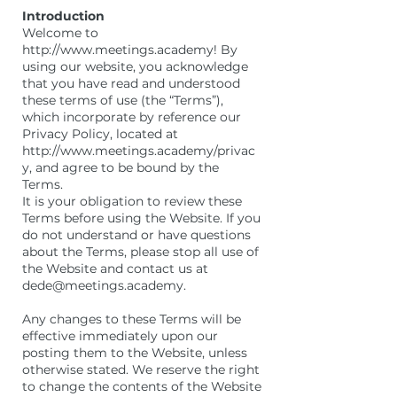
Introduction
Welcome to
http://www.meetings.academy! By
using our website, you acknowledge
that you have read and understood
these terms of use (the “Terms”),
which incorporate by reference our
Privacy Policy, located at
http://www.meetings.academy/privac
y, and agree to be bound by the
Terms.
It is your obligation to review these
Terms before using the Website. If you
do not understand or have questions
about the Terms, please stop all use of
the Website and contact us at
dede@meetings.academy.
Any changes to these Terms will be
effective immediately upon our
posting them to the Website, unless
otherwise stated. We reserve the right
to change the contents of the Website