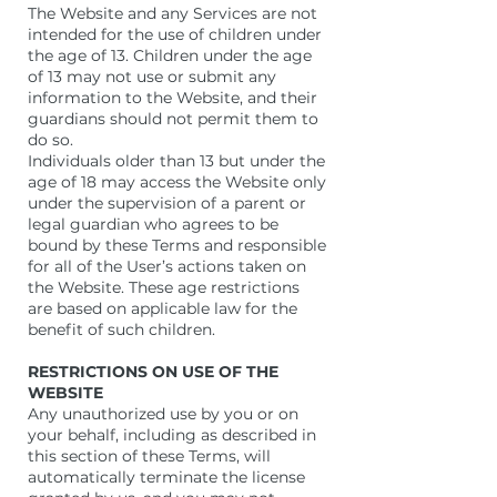
The Website and any Services are not
intended for the use of children under
the age of 13. Children under the age
of 13 may not use or submit any
information to the Website, and their
guardians should not permit them to
do so.
Individuals older than 13 but under the
age of 18 may access the Website only
under the supervision of a parent or
legal guardian who agrees to be
bound by these Terms and responsible
for all of the User’s actions taken on
the Website. These age restrictions
are based on applicable law for the
benefit of such children.
RESTRICTIONS ON USE OF THE
WEBSITE
Any unauthorized use by you or on
your behalf, including as described in
this section of these Terms, will
automatically terminate the license