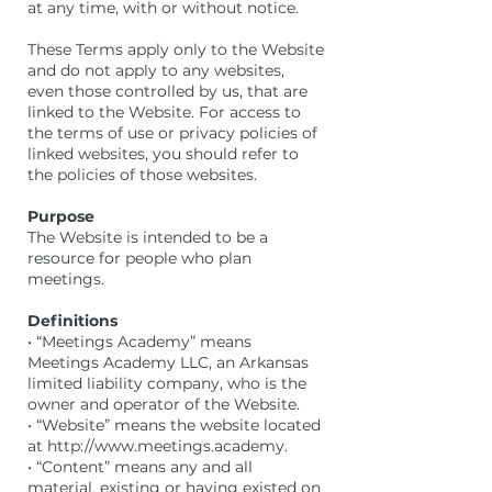
at any time, with or without notice.
These Terms apply only to the Website
and do not apply to any websites,
even those controlled by us, that are
linked to the Website. For access to
the terms of use or privacy policies of
linked websites, you should refer to
the policies of those websites.
Purpose
The Website is intended to be a
resource for people who plan
meetings.
Definitions
• “Meetings Academy” means
Meetings Academy LLC, an Arkansas
limited liability company, who is the
owner and operator of the Website.
• “Website” means the website located
at http://www.meetings.academy.
• “Content” means any and all
material, existing or having existed on