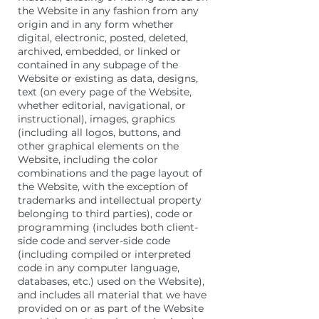
the Website in any fashion from any
origin and in any form whether
digital, electronic, posted, deleted,
archived, embedded, or linked or
contained in any subpage of the
Website or existing as data, designs,
text (on every page of the Website,
whether editorial, navigational, or
instructional), images, graphics
(including all logos, buttons, and
other graphical elements on the
Website, including the color
combinations and the page layout of
the Website, with the exception of
trademarks and intellectual property
belonging to third parties), code or
programming (includes both client-
side code and server-side code
(including compiled or interpreted
code in any computer language,
databases, etc.) used on the Website),
and includes all material that we have
provided on or as part of the Website