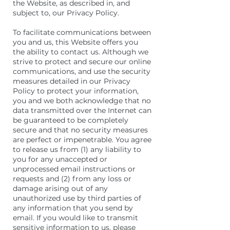
the Website, as described in, and
subject to, our Privacy Policy.
To facilitate communications between
you and us, this Website offers you
the ability to contact us. Although we
strive to protect and secure our online
communications, and use the security
measures detailed in our Privacy
Policy to protect your information,
you and we both acknowledge that no
data transmitted over the Internet can
be guaranteed to be completely
secure and that no security measures
are perfect or impenetrable. You agree
to release us from (1) any liability to
you for any unaccepted or
unprocessed email instructions or
requests and (2) from any loss or
damage arising out of any
unauthorized use by third parties of
any information that you send by
email. If you would like to transmit
sensitive information to us, please