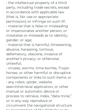
• the intellectual property of a third
party, including trade secrets, except
in accordance with applicable law
(that is, fair use or appropriate
permission) or infringe on such IP;
• material that is false or misleading
or impersonates another person, or
misstates or misleads as to identity,
gender, or age;
• material that is harmful, threatening,
abusive, harassing, tortious,
defamatory, obscene, invasive of
another’s privacy, or otherwise
unlawful;
• viruses, worms, time bombs, Trojan
horses, or other harmful or disruptive
components or links to such items; or
• any robot, spider, website
search/retrieval application, or other
manual or automatic device or
process to retrieve, index, “data mine,”
or in any way reproduce or
circumvent the navigational structure