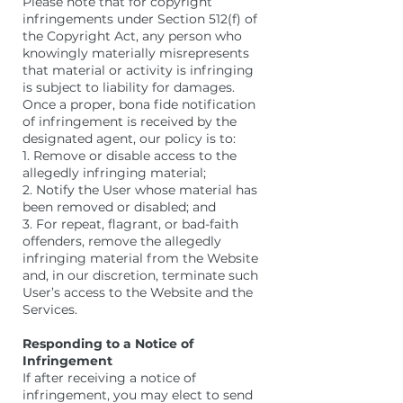
Please note that for copyright
infringements under Section 512(f) of
the Copyright Act, any person who
knowingly materially misrepresents
that material or activity is infringing
is subject to liability for damages.
Once a proper, bona fide notification
of infringement is received by the
designated agent, our policy is to:
1. Remove or disable access to the
allegedly infringing material;
2. Notify the User whose material has
been removed or disabled; and
3. For repeat, flagrant, or bad-faith
offenders, remove the allegedly
infringing material from the Website
and, in our discretion, terminate such
User’s access to the Website and the
Services.
Responding to a Notice of
Infringement
If after receiving a notice of
infringement, you may elect to send