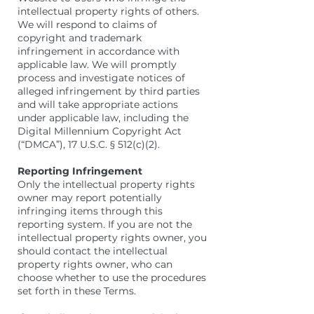
intellectual property rights of others.
We will respond to claims of
copyright and trademark
infringement in accordance with
applicable law. We will promptly
process and investigate notices of
alleged infringement by third parties
and will take appropriate actions
under applicable law, including the
Digital Millennium Copyright Act
(“DMCA”), 17 U.S.C. § 512(c)(2).
Reporting Infringement
Only the intellectual property rights
owner may report potentially
infringing items through this
reporting system. If you are not the
intellectual property rights owner, you
should contact the intellectual
property rights owner, who can
choose whether to use the procedures
set forth in these Terms.