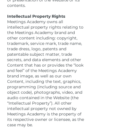
or presentation of the Website or its
contents.
Intellectual Property Rights
Meetings Academy owns all
intellectual property rights relating to
the Meetings Academy brand and
other content including: copyright,
trademark, service mark, trade name,
trade dress, logo, patents and
patentable subject matter, trade
secrets, and data elements and other
Content that has or provides the “look
and feel” of the Meetings Academy
brand image, as well as our own
Content, including the text, graphics,
programming (including source and
object code), photographs, video, and
audio contained in the Website (the
“Intellectual Property”). All other
intellectual property not owned by
Meetings Academy is the property of
its respective owner or licensee, as the
case may be.