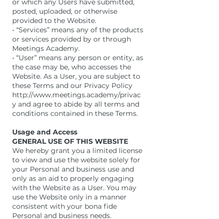
or which any Users have submitted,
posted, uploaded, or otherwise
provided to the Website.
• “Services” means any of the products
or services provided by or through
Meetings Academy.
• “User” means any person or entity, as
the case may be, who accesses the
Website. As a User, you are subject to
these Terms and our Privacy Policy
http://www.meetings.academy/privac
y and agree to abide by all terms and
conditions contained in these Terms.
Usage and Access
GENERAL USE OF THIS WEBSITE
We hereby grant you a limited license
to view and use the website solely for
your Personal and business use and
only as an aid to properly engaging
with the Website as a User. You may
use the Website only in a manner
consistent with your bona fide
Personal and business needs.