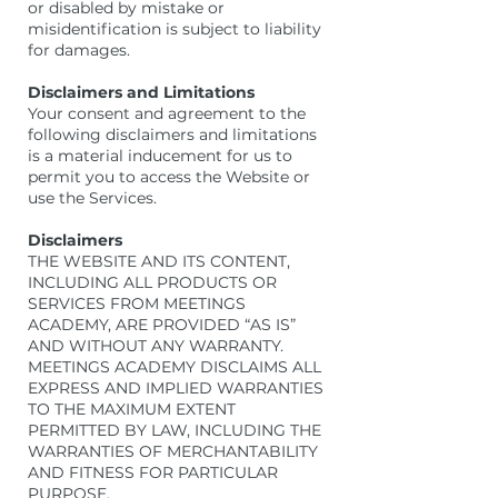
or disabled by mistake or
misidentification is subject to liability
for damages.
Disclaimers and Limitations
Your consent and agreement to the
following disclaimers and limitations
is a material inducement for us to
permit you to access the Website or
use the Services.
Disclaimers
THE WEBSITE AND ITS CONTENT,
INCLUDING ALL PRODUCTS OR
SERVICES FROM MEETINGS
ACADEMY, ARE PROVIDED “AS IS”
AND WITHOUT ANY WARRANTY.
MEETINGS ACADEMY DISCLAIMS ALL
EXPRESS AND IMPLIED WARRANTIES
TO THE MAXIMUM EXTENT
PERMITTED BY LAW, INCLUDING THE
WARRANTIES OF MERCHANTABILITY
AND FITNESS FOR PARTICULAR
PURPOSE.