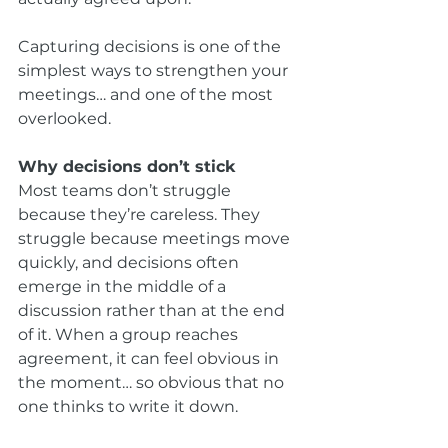
Capturing decisions is one of the 
simplest ways to strengthen your 
meetings… and one of the most 
overlooked.
Why decisions don’t stick
Most teams don’t struggle 
because they’re careless. They 
struggle because meetings move 
quickly, and decisions often 
emerge in the middle of a 
discussion rather than at the end 
of it. When a group reaches 
agreement, it can feel obvious in 
the moment… so obvious that no 
one thinks to write it down.