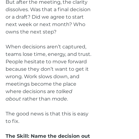
But after the meeting, the clarity 
dissolves. Was that a final decision 
or a draft? Did we agree to start 
next week or next month? Who 
owns the next step?
When decisions aren’t captured, 
teams lose time, energy, and trust. 
People hesitate to move forward 
because they don’t want to get it 
wrong. Work slows down, and 
meetings become the place 
where decisions are 
talked 
about
 rather than 
made
.
The good news is that this is easy 
to fix.
The Skill: Name the decision out 