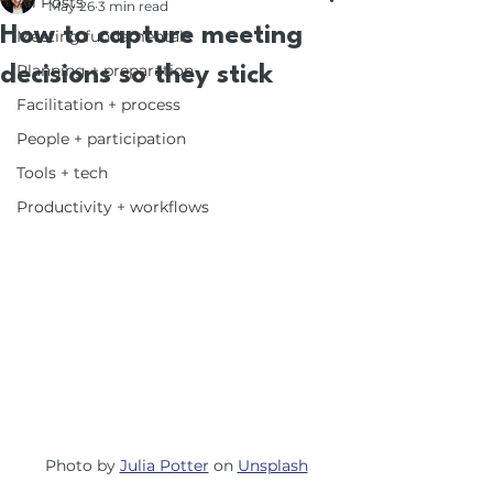
All Posts
May 26
3 min read
How to capture meeting
Meeting fundamentals
Planning + preparation
decisions so they stick
Facilitation + process
People + participation
Tools + tech
Productivity + workflows
Photo by 
Julia Potter
 on 
Unsplash