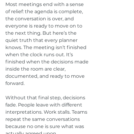
Most meetings end with a sense 
of relief: the agenda is complete, 
the conversation is over, and 
everyone is ready to move on to 
the next thing. But here’s the 
quiet truth that every planner 
knows. The meeting isn’t finished 
when the clock runs out. It’s 
finished when the decisions made 
inside the room are clear, 
documented, and ready to move 
forward.
Without that final step, decisions 
fade. People leave with different 
interpretations. Work stalls. Teams 
repeat the same conversations 
because no one is sure what was 
actually agreed upon.