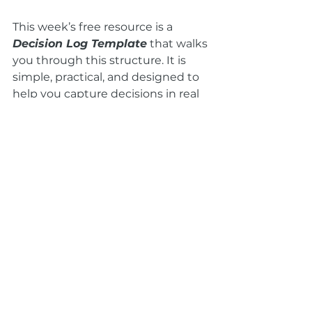
This week’s free resource is a 
Decision Log Template
 that walks 
you through this structure. It is 
simple, practical, and designed to 
help you capture decisions in real 
time.
You can get it in this week’s 
newsletter.
A Final Thought
Capturing decisions is not about 
being rigid. It is about being clear. 
It is a way of honoring the time 
your team spends together and 
ensuring that the work you do in 
the room is carried forward after 
the meeting ends.