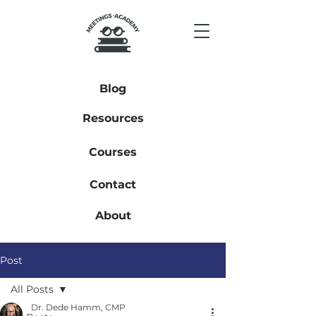
Blog
Resources
Courses
Contact
About
Post
All Posts
Dr. Dede Hamm, CMP