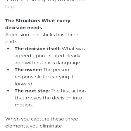
loop.
The Structure: What every 
decision needs
A decision that sticks has three 
parts:
The decision itself:
 What was 
agreed upon… stated clearly 
and without extra language.
The owner:
 The person 
responsible for carrying it 
forward.
The next step:
 The first action 
that moves the decision into 
motion.
When you capture these three 
elements, you eliminate 