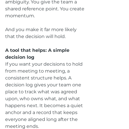
ambiguity. You give the team a 
shared reference point. You create 
momentum.
And you make it far more likely 
that the decision will hold.
A tool that helps: A simple 
decision log
If you want your decisions to hold 
from meeting to meeting, a 
consistent structure helps. A 
decision log gives your team one 
place to track what was agreed 
upon, who owns what, and what 
happens next. It becomes a quiet 
anchor and a record that keeps 
everyone aligned long after the 
meeting ends.