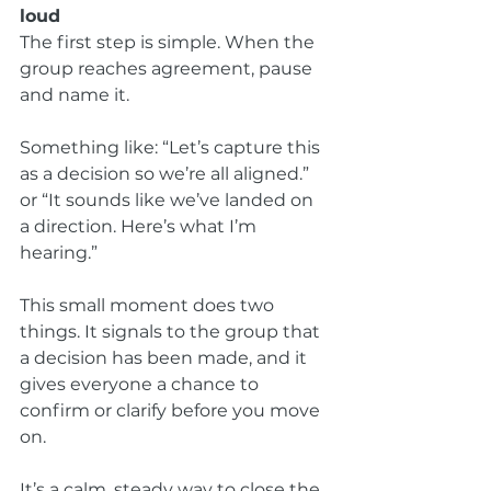
loud
The first step is simple. When the 
group reaches agreement, pause 
and name it.
Something like: “Let’s capture this 
as a decision so we’re all aligned.” 
or “It sounds like we’ve landed on 
a direction. Here’s what I’m 
hearing.”
This small moment does two 
things. It signals to the group that 
a decision has been made, and it 
gives everyone a chance to 
confirm or clarify before you move 
on.
It’s a calm, steady way to close the 