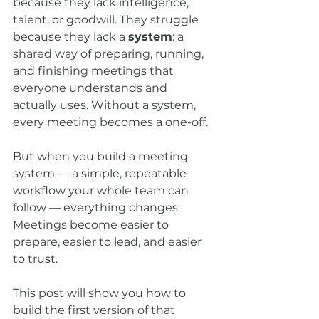
because they lack intelligence, 
talent, or goodwill. They struggle 
because they lack a 
system
: a 
shared way of preparing, running, 
and finishing meetings that 
everyone understands and 
actually uses. Without a system, 
every meeting becomes a one-off. 
But when you build a meeting 
system — a simple, repeatable 
workflow your whole team can 
follow — everything changes. 
Meetings become easier to 
prepare, easier to lead, and easier 
to trust.
This post will show you how to 
build the first version of that 