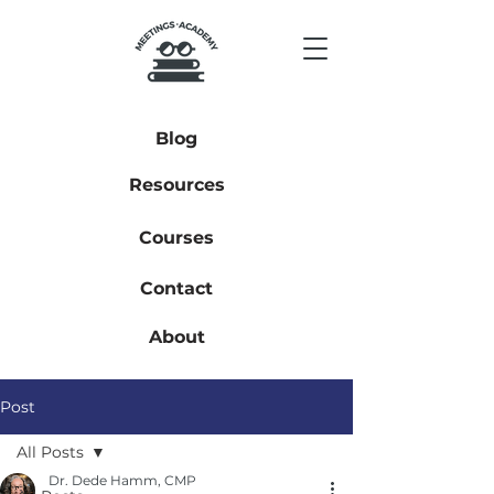
Blog
Resources
Courses
Contact
About
Post
All Posts
Dr. Dede Hamm, CMP