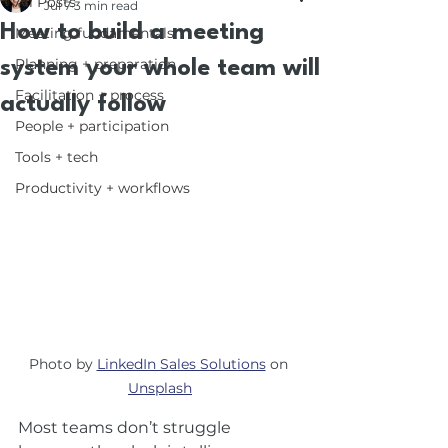
All Posts
Jul 7
3 min read
How to build a meeting
Meeting fundamentals
Planning + preparation
system your whole team will
Facilitation + process
actually follow
People + participation
Tools + tech
Productivity + workflows
Photo by 
LinkedIn Sales Solutions
 on 
Unsplash
Most teams don’t struggle 