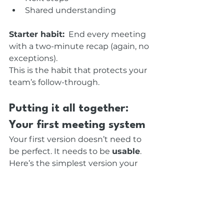
Shared understanding
Starter habit:
  End every meeting 
with a two-minute recap (again, no 
exceptions).
This is the habit that protects your 
team’s follow-through.
Putting it all together: 
Your first meeting system
Your first version doesn’t need to 
be perfect. It needs to be 
usable
. 
Here’s the simplest version your 
team can adopt today:
One-sentence purpose
Clear agenda
Participation plan
Predictable opening