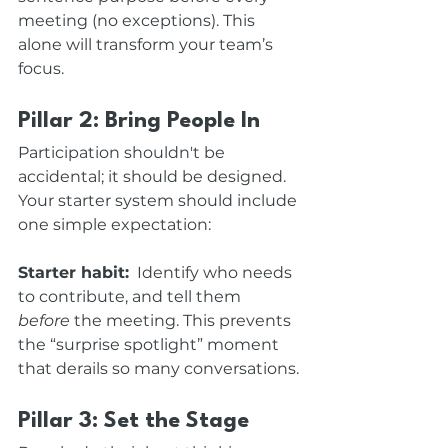
meeting (no exceptions). This 
alone will transform your team’s 
focus.
Pillar 2: Bring People In
Participation shouldn't be 
accidental; it should be designed. 
Your starter system should include 
one simple expectation: 
Starter habit:
  Identify who needs 
to contribute, and tell them 
before
 the meeting. This prevents 
the “surprise spotlight” moment 
that derails so many conversations.
Pillar 3: Set the Stage