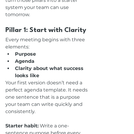
turn those pillars into a starter 
system your team can use 
tomorrow.
Pillar 1: Start with Clarity
Every meeting begins with three 
elements:
Purpose
Agenda
Clarity about what success 
looks like
Your first version doesn’t need a 
perfect agenda template. It needs 
one sentence that is a purpose 
your team can write quickly and 
consistently.
Starter habit:
 Write a one-
sentence purpose before every 