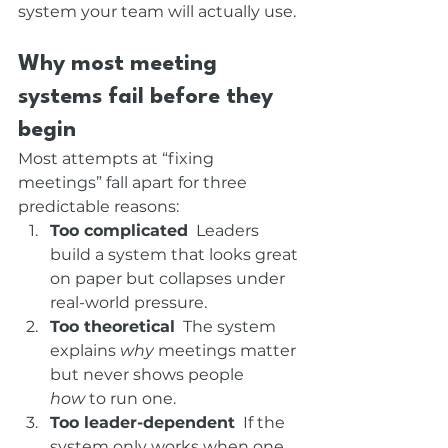
system your team will actually use.
Why most meeting 
systems fail before they 
begin
Most attempts at “fixing 
meetings” fall apart for three 
predictable reasons:
Too complicated
  Leaders 
build a system that looks great 
on paper but collapses under 
real-world pressure.
Too theoretical
  The system 
explains 
why
 meetings matter 
but never shows people 
how
 to run one.
Too leader-dependent
  If the 
system only works when one 