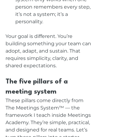
person remembers every step, 
it’s not a system; it’s a 
personality.
Your goal is different. You’re 
building something your team can 
adopt, adapt, and sustain. That 
requires simplicity, clarity, and 
shared expectations.
The five pillars of a 
meeting system
These pillars come directly from 
The Meetings System™ — the 
framework I teach inside Meetings 
Academy. They’re simple, practical, 
and designed for real teams. Let’s 