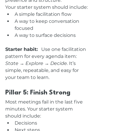
presence and structure.
Your starter system should include:
A simple facilitation flow
A way to keep conversation 
focused
A way to surface decisions
Starter habit:
   Use one facilitation 
pattern for every agenda item: 
State → Explore → Decide. 
It’s 
simple, repeatable, and easy for 
your team to learn.
Pillar 5: Finish Strong
Most meetings fail in the last five 
minutes. Your starter system 
should include:
Decisions
Next steps