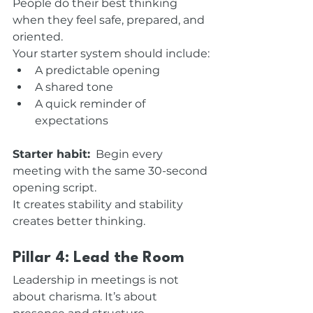
People do their best thinking 
when they feel safe, prepared, and 
oriented.
Your starter system should include:
A predictable opening
A shared tone
A quick reminder of 
expectations
Starter habit:
  Begin every 
meeting with the same 30-second 
opening script.
It creates stability and stability 
creates better thinking.
Pillar 4: Lead the Room
Leadership in meetings is not 
about charisma. It’s about 