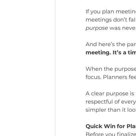
If you plan meetin
meetings don’t fal
purpose
 was never 
And here’s the par
meeting. It’s a tim
When the purpose 
focus. Planners fe
A clear purpose is
respectful of ever
simpler than it loo
Quick Win for Pl
Before you finalize