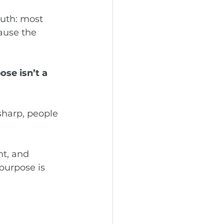
ruth: most 
ause the 
se isn’t a 
harp, people 
nt, and 
purpose is 