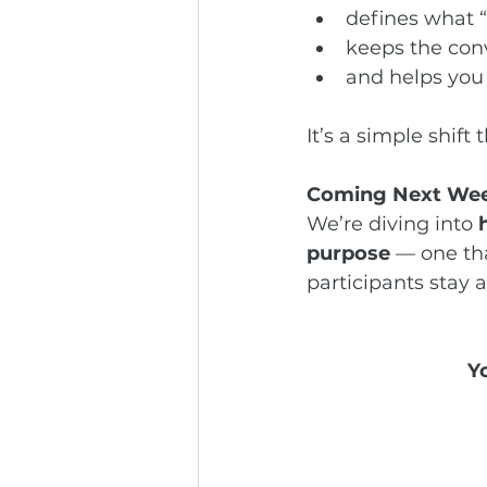
defines what “
keeps the conv
and helps you
It’s a simple shift
Coming Next We
We’re diving into 
purpose
 — one th
participants stay a
Y