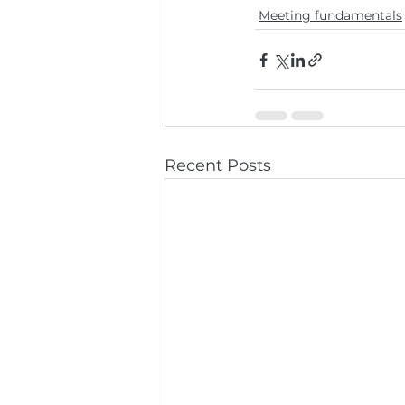
Meeting fundamentals
Recent Posts