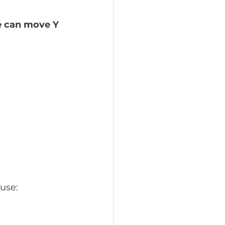
e can move Y 
use: