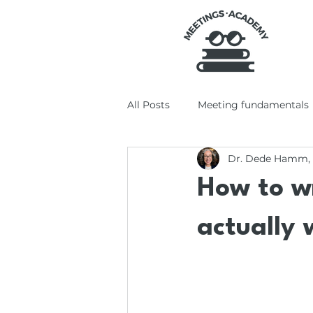
All Posts
Meeting fundamentals
Dr. Dede Hamm,
Tools + tech
Productivity +
How to w
actually 