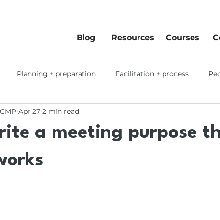
Blog
Resources
Courses
C
Planning + preparation
Facilitation + process
Peo
 CMP
Apr 27
2 min read
 workflows
rite a meeting purpose t
works