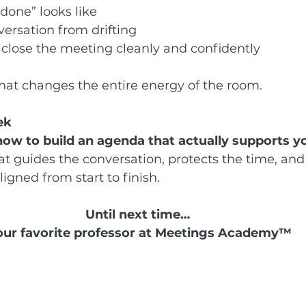
done” looks like
ersation from drifting
 close the meeting cleanly and confidently
 that changes the entire energy of the room.
ek
how to build an agenda that actually supports y
at guides the conversation, protects the time, and
ligned from start to finish.
Until next time… 
our favorite professor at Meetings Academy™