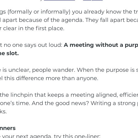
gs (formally or informally) you already know the t
l apart because of the agenda. They fall apart bec
clear in the first place.
t no one says out loud: 
A meeting without a purpo
e slot.
is unclear, people wander. When the purpose is s
el this difference more than anyone.
 the linchpin that keeps a meeting aligned, efficie
yone’s time. And the good news? Writing a strong 
ks.
anners
 your next agenda, try this one‑liner: