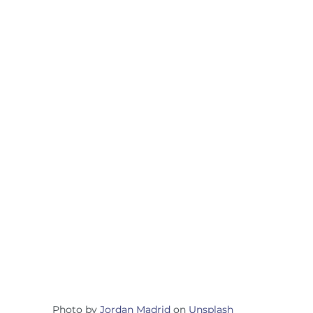
Photo by 
Jordan Madrid
 on 
Unsplash