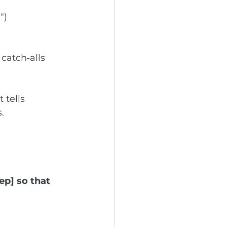
")
catch‑alls 
 tells 
.
ep] so that 