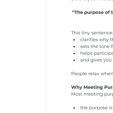
“The purpose of 
This tiny sentence
clarifies why 
sets the tone 
helps particip
and gives you 
People relax when
Why Meeting Purp
Most meeting purpo
the purpose is