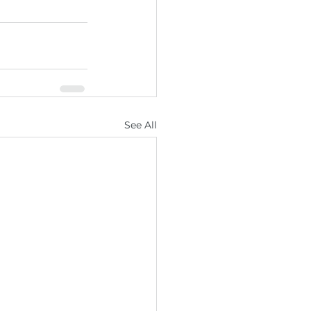
See All