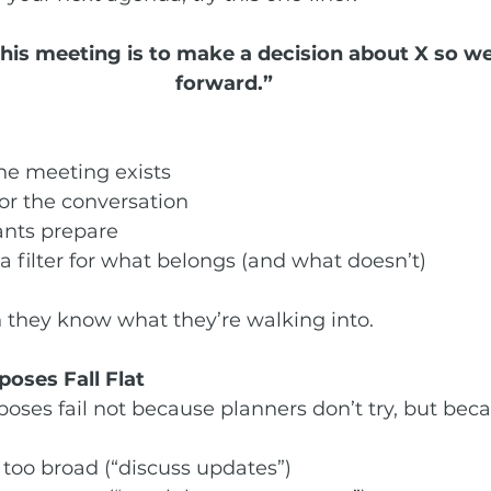
this meeting is to make a decision about X so w
forward.”
:
the meeting exists
for the conversation
ants prepare
a filter for what belongs (and what doesn’t)
 they know what they’re walking into.
oses Fall Flat
ses fail not because planners don’t try, but beca
 too broad (“discuss updates”)