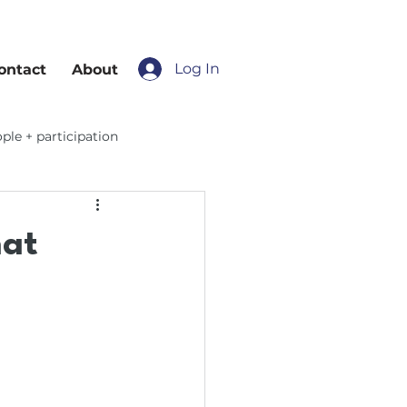
Log In
ontact
About
ple + participation
hat