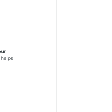
our 
 helps 