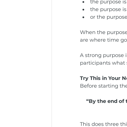
the purpose is
the purpose is
or the purpose
When the purpose i
are where time go
A strong purpose is
participants what 
Try This in Your 
Before starting th
“By the end of 
This does three thi