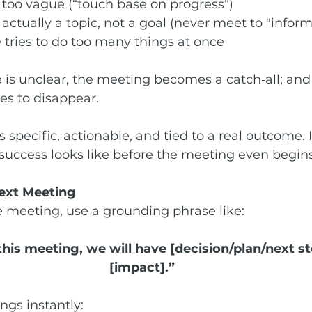
 too vague (“touch base on progress”)
 actually a topic, not a goal (never meet to "inform
 tries to do too many things at once
s unclear, the meeting becomes a catch‑all; and 
es to disappear.
 specific, actionable, and tied to a real outcome. It
success looks like before the meeting even begins
Next Meeting
e meeting, use a grounding phrase like:
this meeting, we will have [decision/plan/next st
[impact].”
ngs instantly: