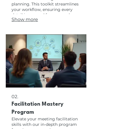
planning. This toolkit streamlines
your workflow, ensuring every
detail is covered from agenda
Show more
creation to post-meeting follow-
up. Enhance your organization
and productivity with these
industry-proven resources to
manage your events flawlessly.
02.
Facilitation Mastery
Program
Elevate your meeting facilitation
skills with our in-depth program