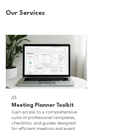
Our Services
01.
Meeting Planner Toolkit
Gain access to a comprehensive
suite of professional templates,
checklists, and guides designed
for efficient meeting and event