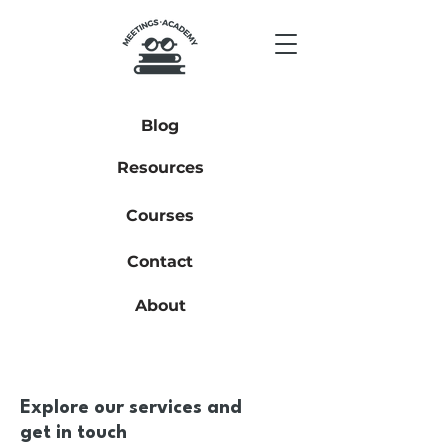
Blog
Resources
Courses
Contact
About
Explore our services and
get in touch